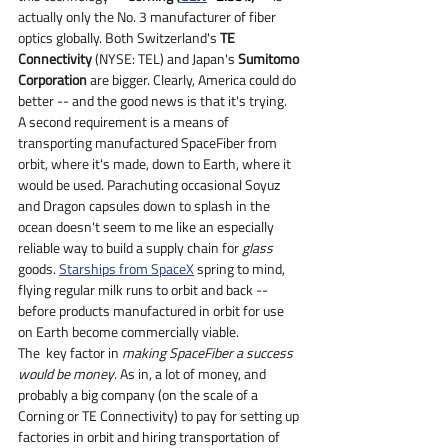
actually only the No. 3 manufacturer of fiber 
optics globally. Both Switzerland's 
TE 
Connectivity
 (NYSE: TEL) and Japan's 
Sumitomo 
Corporation
 are bigger. Clearly, America could do 
better -- and the good news is that it's trying.
A second requirement is a means of 
transporting manufactured SpaceFiber from 
orbit, where it's made, down to Earth, where it 
would be used. Parachuting occasional Soyuz 
and Dragon capsules down to splash in the 
ocean doesn't seem to me like an especially 
reliable way to build a supply chain for 
glass 
goods. 
Starships from SpaceX
 spring to mind, 
flying regular milk runs to orbit and back -- 
before products manufactured in orbit for use 
on Earth become commercially viable.
The  key factor in 
making SpaceFiber a success 
would be money
. As in, a lot of money, and 
probably a big company (on the scale of a 
Corning or TE Connectivity) to pay for setting up 
factories in orbit and hiring transportation of 