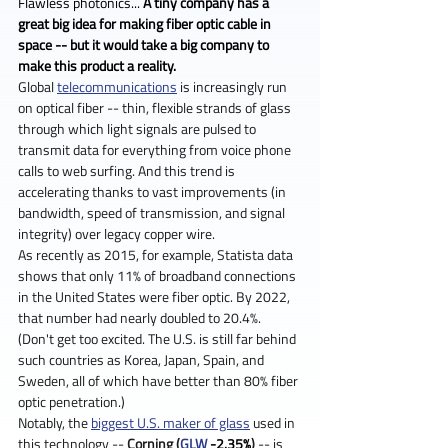
Flawless photonics... 
A tiny company has a 
great big idea for making fiber optic cable in 
space -- but it would take a big company to 
make this product a reality.
Global 
telecommunications
 is increasingly run 
on optical fiber -- thin, flexible strands of glass 
through which light signals are pulsed to 
transmit data for everything from voice phone 
calls to web surfing. And this trend is 
accelerating thanks to vast improvements (in 
bandwidth, speed of transmission, and signal 
integrity) over legacy copper wire.
As recently as 2015, for example, Statista data 
shows that only 11% of broadband connections 
in the United States were fiber optic. By 2022, 
that number had nearly doubled to 20.4%. 
(Don't get too excited. The U.S. is still far behind 
such countries as Korea, Japan, Spain, and 
Sweden, all of which have better than 80% fiber 
optic penetration.)
Notably, the 
biggest U.S. maker of glass
 used in 
this technology -- 
Corning
(
GLW
 -2.35%
)
 -- is 