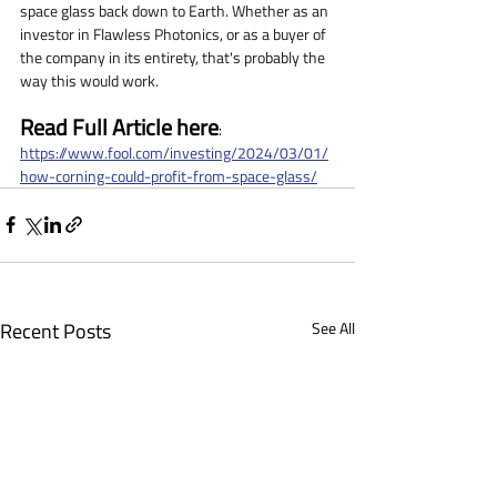
space glass back down to Earth. Whether as an 
investor in Flawless Photonics, or as a buyer of 
the company in its entirety, that's probably the 
way this would work.
Read Full Article here
: 
https://www.fool.com/investing/2024/03/01/
how-corning-could-profit-from-space-glass/
Recent Posts
See All