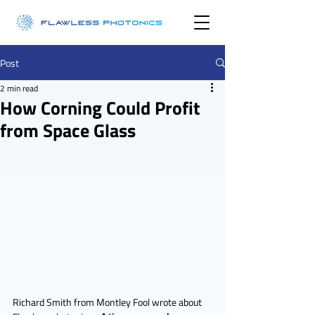
Post
2 min read
How Corning Could Profit
from Space Glass
Richard Smith from Montley Fool wrote about 