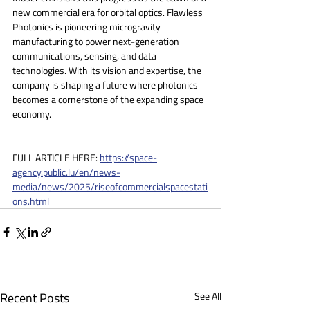
new commercial era for orbital optics. Flawless 
Photonics is pioneering microgravity 
manufacturing to power next-generation 
communications, sensing, and data 
technologies. With its vision and expertise, the 
company is shaping a future where photonics 
becomes a cornerstone of the expanding space 
economy.
FULL ARTICLE HERE: 
https://space-
agency.public.lu/en/news-
media/news/2025/riseofcommercialspacestati
ons.html
Recent Posts
See All