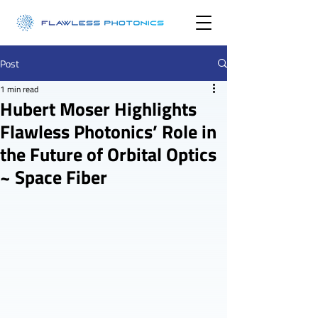
Post
1 min read
Hubert Moser Highlights
Flawless Photonics’ Role in
the Future of Orbital Optics
~ Space Fiber