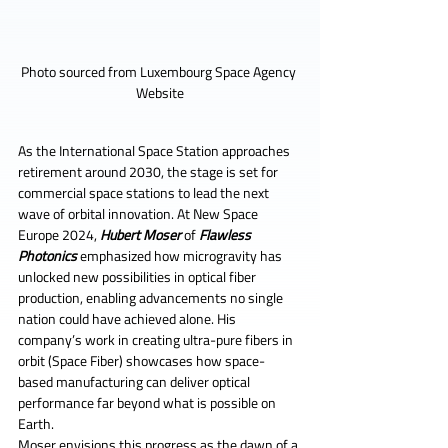
Photo sourced from Luxembourg Space Agency 
Website
As the International Space Station approaches 
retirement around 2030, the stage is set for 
commercial space stations to lead the next 
wave of orbital innovation. At New Space 
Europe 2024, 
Hubert Moser 
of 
Flawless 
Photonics
 emphasized how microgravity has 
unlocked new possibilities in optical fiber 
production, enabling advancements no single 
nation could have achieved alone. His 
company’s work in creating ultra-pure fibers in 
orbit (Space Fiber) showcases how space-
based manufacturing can deliver optical 
performance far beyond what is possible on 
Earth.
Moser envisions this progress as the dawn of a 